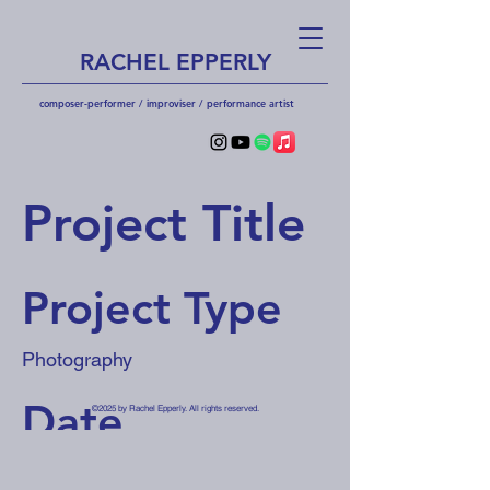
RACHEL EPPERLY
composer-performer / improviser / performa
nce artist
Project Title
Project Type
Photography
Date
©2025 by Rachel Epperly. All rights reserved.
April 2023